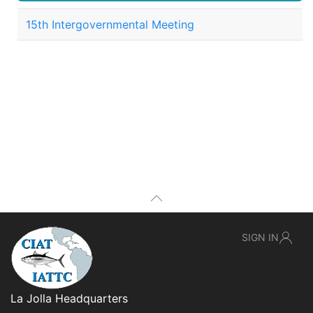
15th Intergovernmental Meeting
SIGN IN
La Jolla Headquarters