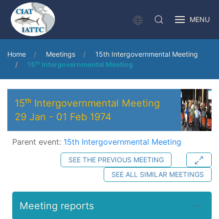
MENU
Home
Meetings
15th Intergovernmental Meeting
15ᵗʰ Intergovernmental Meeting
15ᵗʰ Intergovernmental Meeting
29 Jan
-
01 Feb 1974
Parent event:
15th Intergovernmental Meeting
SEE THE PREVIOUS MEETING
SEE ALL SIMILAR MEETINGS
Meeting reports