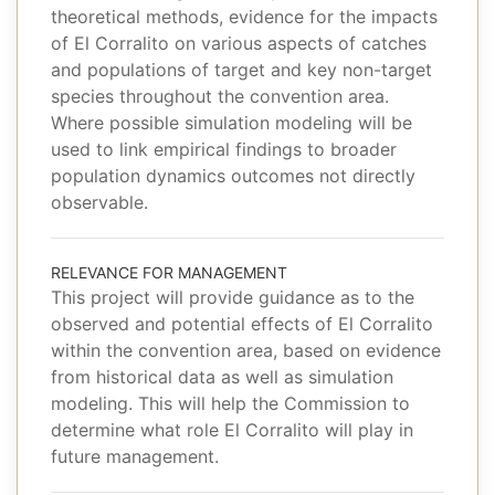
theoretical methods, evidence for the impacts
of El Corralito on various aspects of catches
and populations of target and key non-target
species throughout the convention area.
Where possible simulation modeling will be
used to link empirical findings to broader
population dynamics outcomes not directly
observable.
RELEVANCE FOR MANAGEMENT
This project will provide guidance as to the
observed and potential effects of El Corralito
within the convention area, based on evidence
from historical data as well as simulation
modeling. This will help the Commission to
determine what role El Corralito will play in
future management.