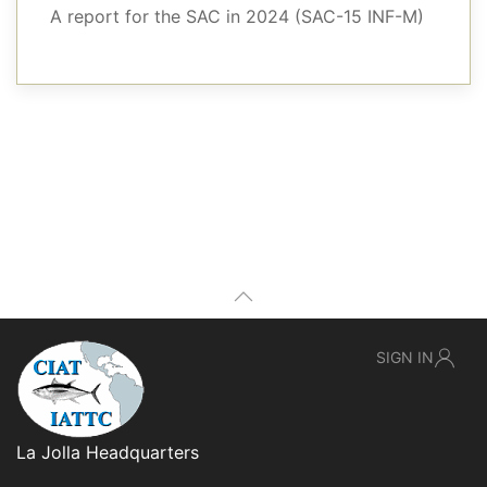
A report for the SAC in 2024 (SAC-15 INF-M)
SIGN IN
La Jolla Headquarters