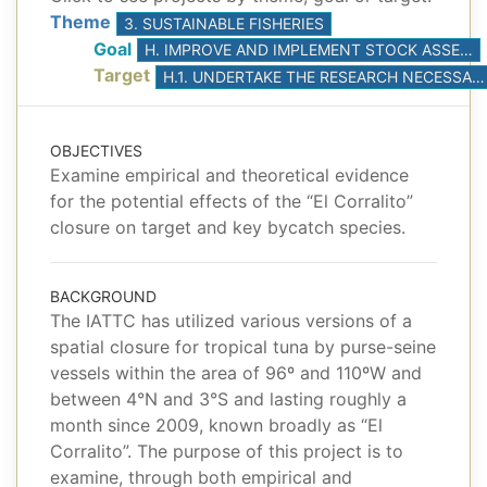
Theme
3. SUSTAINABLE FISHERIES
Goal
H. IMPROVE AND IMPLEMENT STOCK ASSESSMENTS, BASED ON THE BEST AVAILABLE SCIENCE
Target
H.1. UNDERTAKE THE RESEARCH NECESSARY TO DEVELOP AND CONDUCT AT LEAST ONE BENCHMARK STOCK ASSESSMENT FOR YELLOWFIN AND BIGEYE TUNAS
OBJECTIVES
Examine empirical and theoretical evidence
for the potential effects of the “El Corralito”
closure on target and key bycatch species.
BACKGROUND
The IATTC has utilized various versions of a
spatial closure for tropical tuna by purse-seine
vessels within the area of 96º and 110ºW and
between 4°N and 3°S and lasting roughly a
month since 2009, known broadly as “El
Corralito”. The purpose of this project is to
examine, through both empirical and