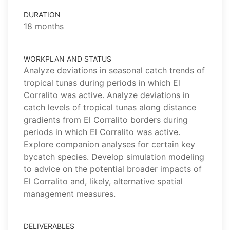
DURATION
18 months
WORKPLAN AND STATUS
Analyze deviations in seasonal catch trends of
tropical tunas during periods in which El
Corralito was active. Analyze deviations in
catch levels of tropical tunas along distance
gradients from El Corralito borders during
periods in which El Corralito was active.
Explore companion analyses for certain key
bycatch species. Develop simulation modeling
to advice on the potential broader impacts of
El Corralito and, likely, alternative spatial
management measures.
DELIVERABLES