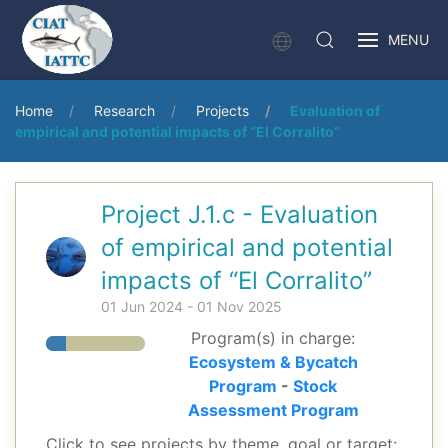
MENU
Home
Research
Projects
Evaluation of
empirical and potential impacts of “El Corralito”
Project J.1.c - Evaluation
of empirical and potential
impacts of “El Corralito”
01 Jun 2024 - 01 Nov 2025
Program(s) in charge:
Ecosystem & Bycatch
Program
-
Stock
Assessment Program
Click to see projects by theme, goal or target: