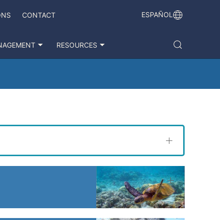
ESPAÑOL
ONS
CONTACT
NAGEMENT
RESOURCES