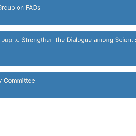
Group on FADs
oup to Strengthen the Dialogue among Scienti
ry Committee