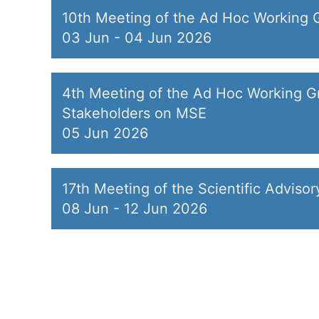
10th Meeting of the Ad Hoc Working 
03 Jun
-
04 Jun 2026
4th Meeting of the Ad Hoc Working Gr
Stakeholders on MSE
05 Jun 2026
17th Meeting of the Scientific Adviso
08 Jun
-
12 Jun 2026