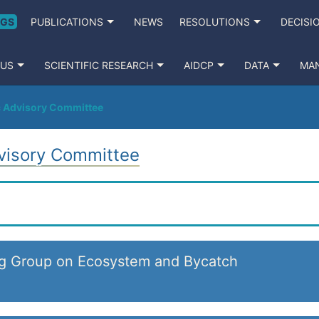
NGS
PUBLICATIONS
NEWS
RESOLUTIONS
DECISI
 US
SCIENTIFIC RESEARCH
AIDCP
DATA
MA
ic Advisory Committee
dvisory Committee
ng Group on Ecosystem and Bycatch