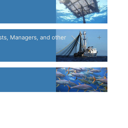
sts, Managers, and other