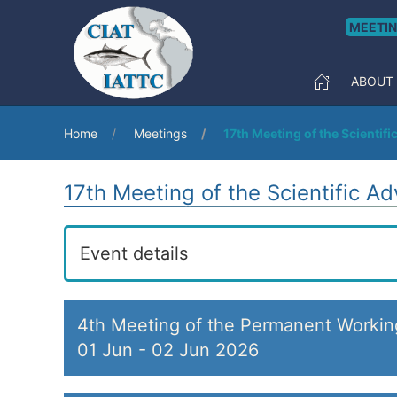
MEETI
ABOUT
Home
Meetings
17th Meeting of the Scientif
17th Meeting of the Scientific A
Event details
4th Meeting of the Permanent Worki
01 Jun
-
02 Jun 2026