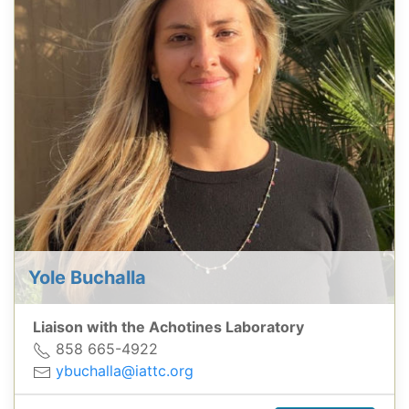
Yole Buchalla
Liaison with the Achotines Laboratory
858 665-4922
ybuchalla@iattc.org