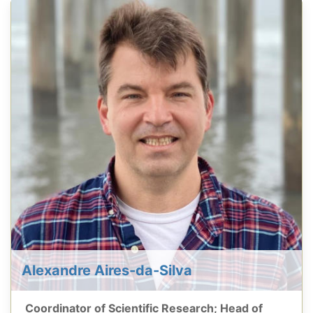
Alexandre Aires-da-Silva
Coordinator of Scientific Research; Head of