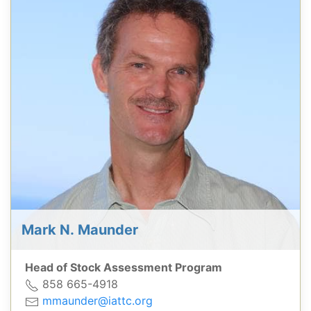
Mark N. Maunder
Head of Stock Assessment Program
858 665-4918
mmaunder@iattc.org