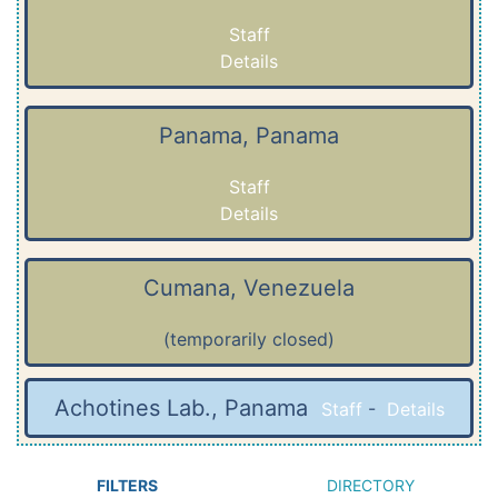
Staff
Details
Panama, Panama
Staff
Details
Cumana, Venezuela
(temporarily closed)
Achotines Lab., Panama
Staff
-
Details
FILTERS
DIRECTORY