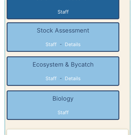
Staff
Stock Assessment
Staff
-
Details
Ecosystem & Bycatch
Staff
-
Details
Biology
Staff