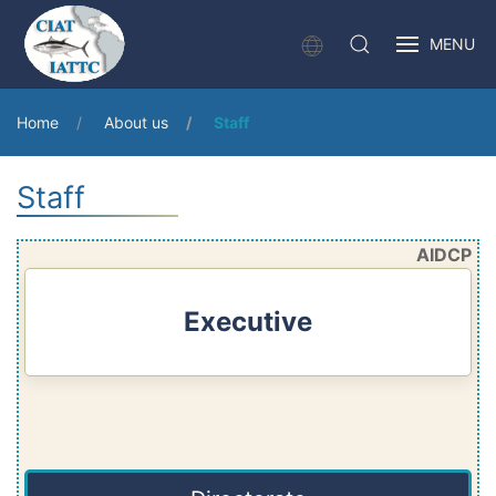
MENU
Home
About us
Staff
Staff
AIDCP
Executive