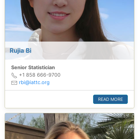
Rujia Bi
Senior Statistician
+1 858 666-9700
rbi@iattc.org
READ MORE