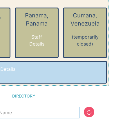
,
Panama,
Cumana,
Panama
Venezuela
Staff
(temporarily
Details
closed)
-
Details
DIRECTORY