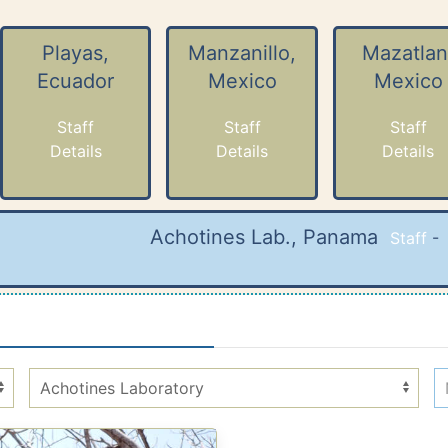
Playas,
Manzanillo,
Mazatlan
Ecuador
Mexico
Mexico
Staff
Staff
Staff
Details
Details
Details
Achotines Lab., Panama
Staff