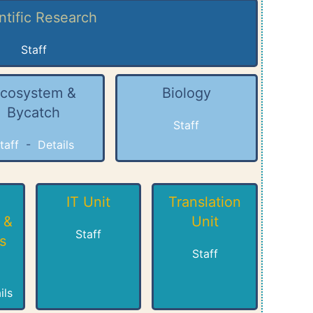
ntific Research
Staff
cosystem &
Biology
Bycatch
Staff
taff
-
Details
IT Unit
Translation
 &
Unit
Staff
s
Staff
ils