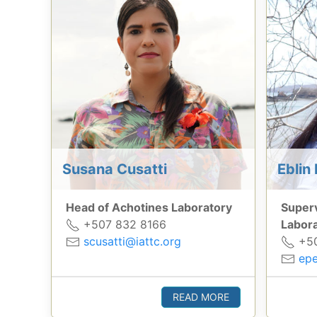
Susana Cusatti
Eblin 
Head of Achotines Laboratory
Superv
+507 832 8166
Labor
scusatti@iattc.org
+50
epe
READ MORE