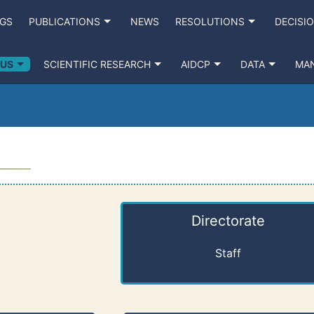
NGS
PUBLICATIONS
NEWS
RESOLUTIONS
DECISI
 US
SCIENTIFIC RESEARCH
AIDCP
DATA
MA
Directorate
Staff