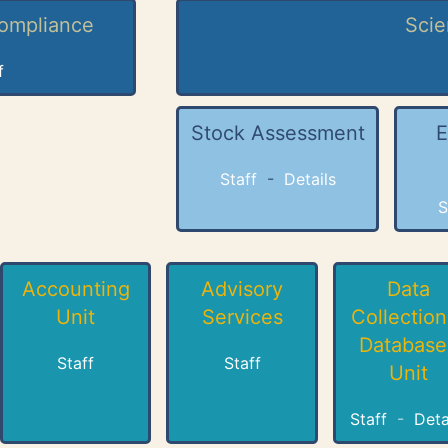
Compliance
Scie
f
Stock Assessment
E
Staff
-
Details
S
Accounting
Advisory
Data
Unit
Services
Collection
Database
Staff
Staff
Unit
Staff
-
Deta