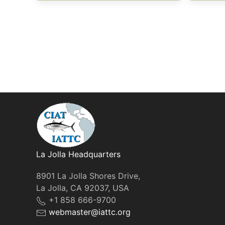
La Jolla Headquarters
8901 La Jolla Shores Drive,
La Jolla, CA 92037, USA
+1 858 666-9700
webmaster@iattc.org