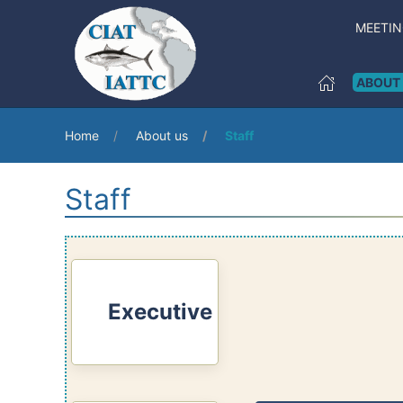
MEETI
ABOUT
Home
About us
Staff
Staff
Executive