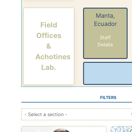
Manta,
Ecuador
Field
Offices
Staff
Details
&
Achotines
Lab.
FILTERS