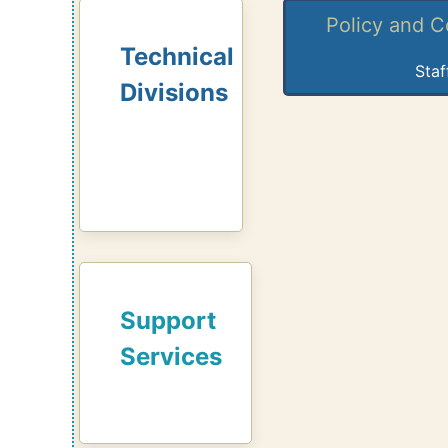
Policy and 
Technical
Staf
Divisions
Support
Services