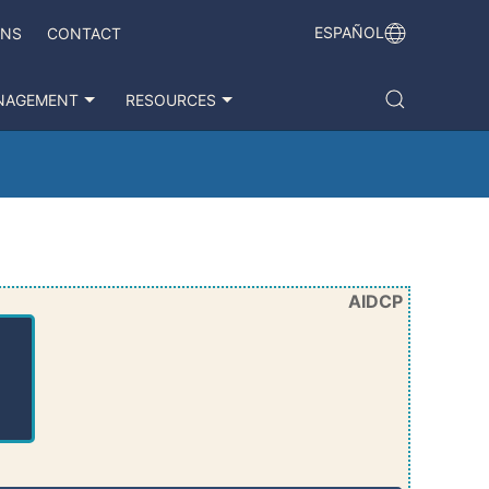
ESPAÑOL
ONS
CONTACT
NAGEMENT
RESOURCES
AIDCP