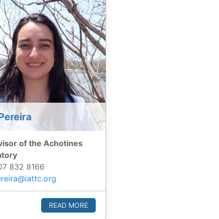
Pereira
isor of the Achotines
atory
7 832 8166
reira@iattc.org
READ MORE